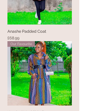
Anashe Padded Coat
Price
£68.99
Our Favourite