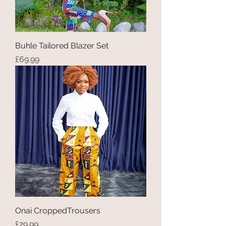
Buhle Tailored Blazer Set
Price
£69.99
Onai CroppedTrousers
Price
£29.99