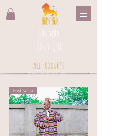
Shumba
Boutique
All Products
Best seller