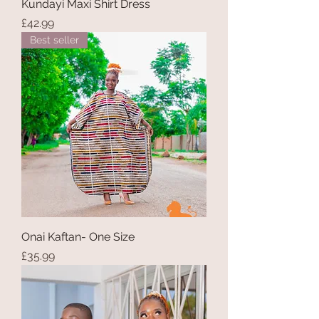
Kundayi Maxi Shirt Dress
Price
£42.99
Best seller
Onai Kaftan- One Size
Price
£35.99