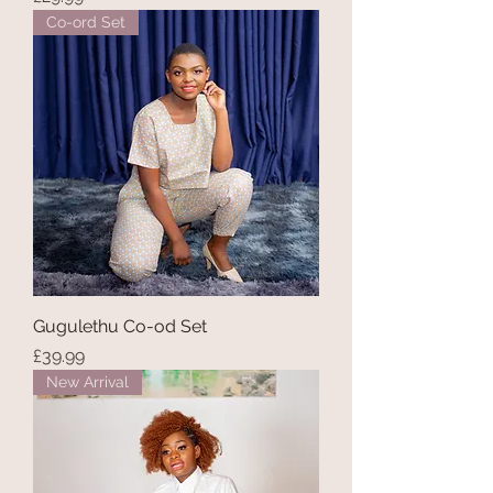
Co-ord Set
Gugulethu Co-od Set
Price
£39.99
New Arrival