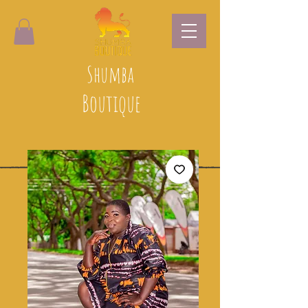
Shumba
Boutique