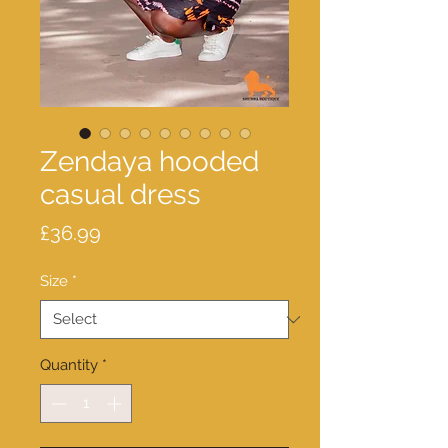
Zendaya hooded
casual dress
Price
£36.99
Size
*
Quantity
*