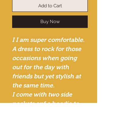
Add to Cart
Buy Now
I I am super comfortable.
A dress to rock for those
occasions when going
out for the day with
friends but yet stylish at
the same time.
I come with two side
pockets anf a hoodie to
give it that style.
African print. Cotton