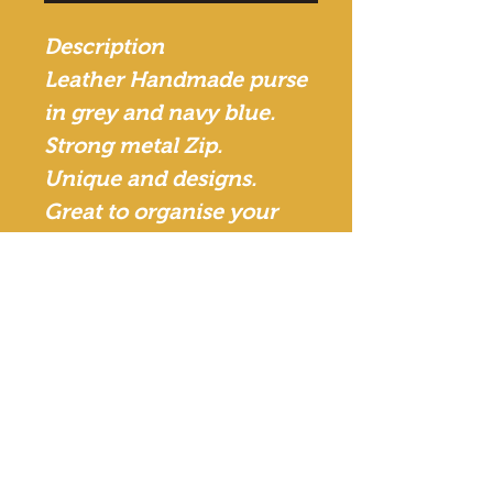
Description
Leather Handmade purse
in grey and navy blue.
Strong metal Zip.
Unique and designs.
Great to organise your
handbag - Can be used as
make up bag, stationeries
or to store your
accessories.