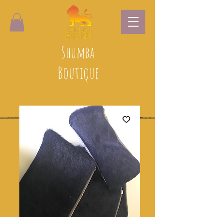
Shumba
Boutique